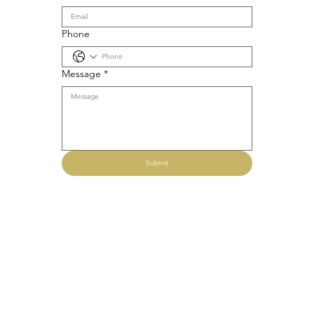
Phone
Message
*
Submit