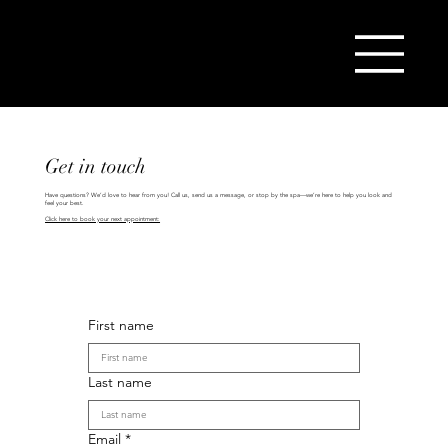
(404) 825-9979
Get in touch
Have questions? We’d love to hear from you! Call us, send us a message, or stop by the spa—we’re here to help you look and
feel your best.
Click here to book your next appointment:
First name
Last name
Email
*